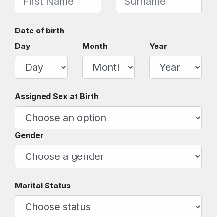
Date of birth
Day
Month
Year
Assigned Sex at Birth
Gender
Marital Status