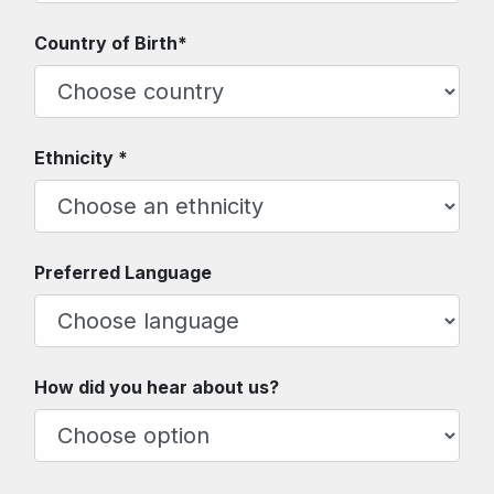
Country of Birth*
Ethnicity *
Preferred Language
How did you hear about us?