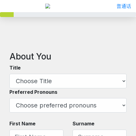
普通话
About You
Title
Preferred Pronouns
First Name
Surname