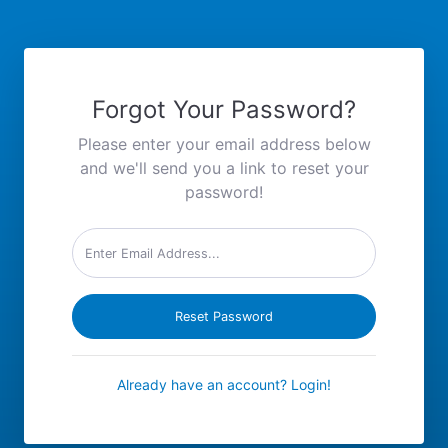
Forgot Your Password?
Please enter your email address below
and we'll send you a link to reset your
password!
Reset Password
Already have an account? Login!